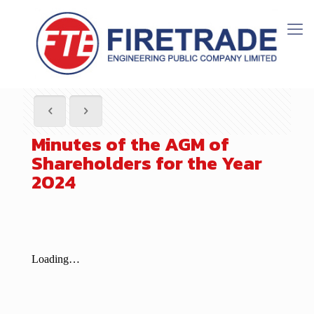
Minutes of the AGM of
Shareholders for the Year
2024