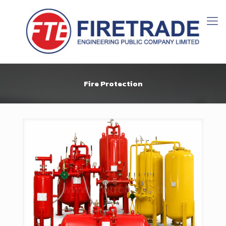
Fire Protection