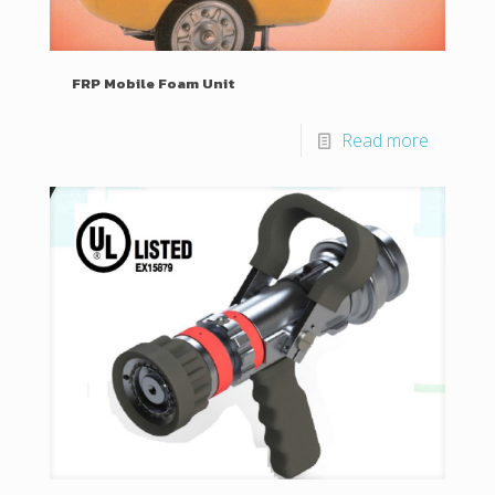
FRP Mobile Foam Unit
Read more