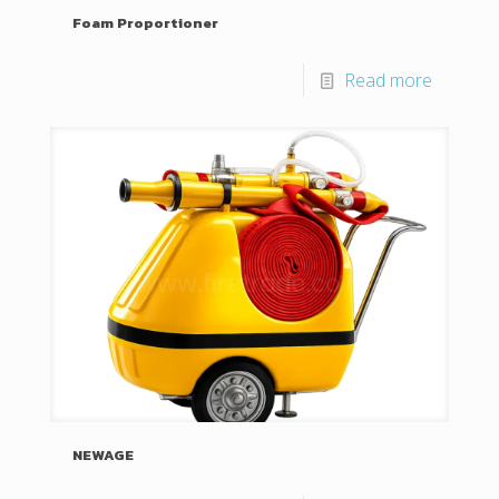
Foam Proportioner
Read more
NEWAGE