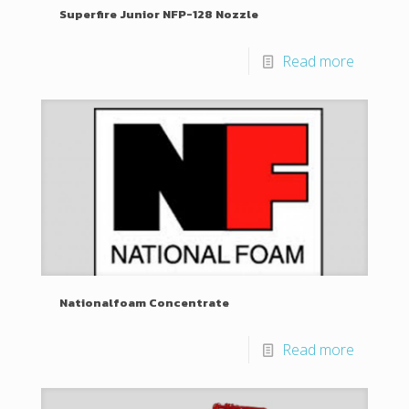
Superfire Junior NFP-128 Nozzle
Read more
Nationalfoam Concentrate
Read more