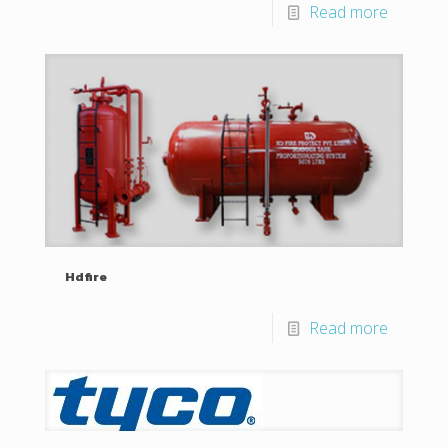
Read more
Hdfire
Read more