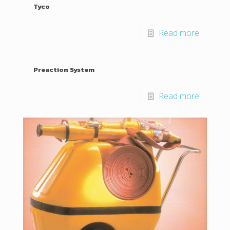
Tyco
Read more
Preaction System
Read more