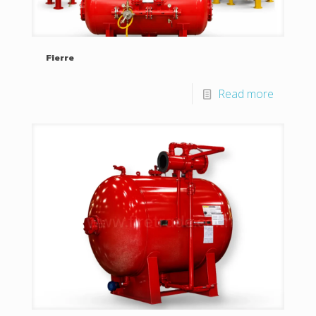
Fierre
Read more