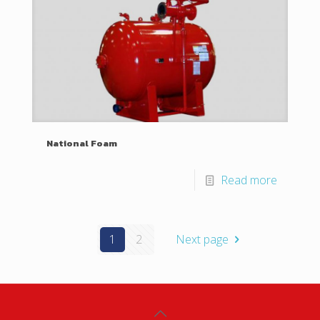
National Foam
Read more
1
2
Next page