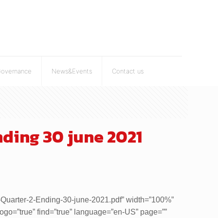
Governance
News&Events
Contact us
ding 30 june 2021
is-Quarter-2-Ending-30-june-2021.pdf” width=”100%”
 logo=”true” find=”true” language=”en-US” page=””