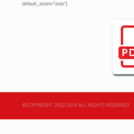
default_zoom=”auto”]
©COPYRIGHT 2002-2016 ALL RIGHTS RESERVED.