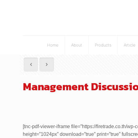
Home
About
Products
Article
Management Discussion
[tnc-pdf-viewer-iframe file=”https://firetrade.co.t
height=”1024px” download=”true” print=”true” fullscr