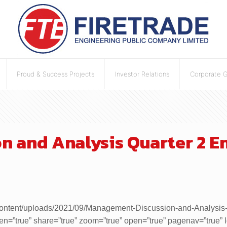
Proud & Success Projects
Investor Relations
Corporate 
 and Analysis Quarter 2 En
h/wp-content/uploads/2021/09/Management-Discussion-and-Analys
een=”true” share=”true” zoom=”true” open=”true” pagenav=”true”