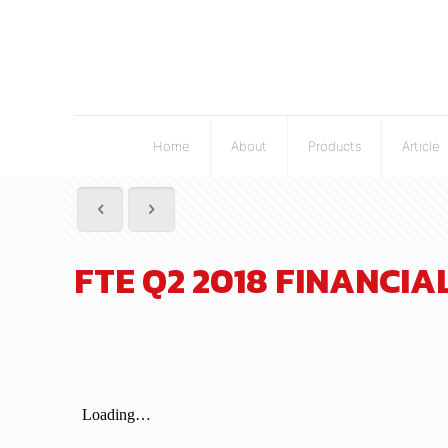
Home
About
Products
Article
FTE Q2 2018 FINANCI