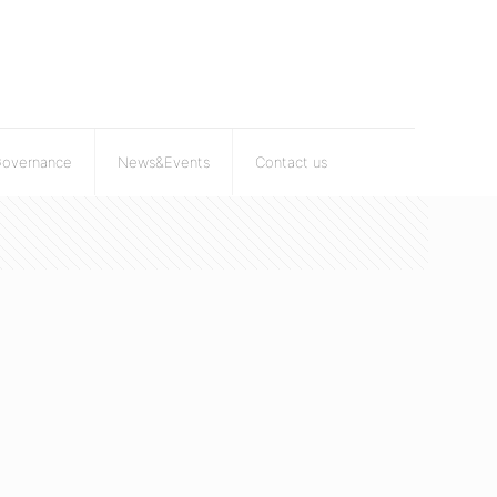
Governance
News&Events
Contact us