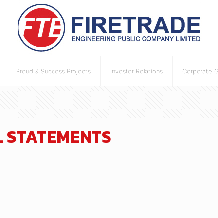
Proud & Success Projects
Investor Relations
Corporate 
AL STATEMENTS