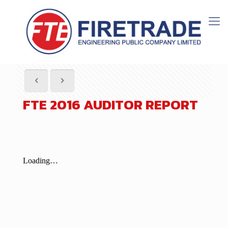
FTE 2016 AUDITOR REPORT