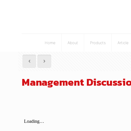
Home
About
Products
Article
Management Discussion