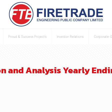
Proud & Success Projects
Investor Relations
Corporate 
 and Analysis Yearly Endin