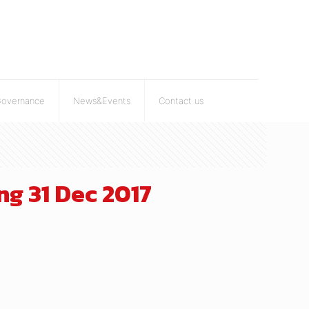
Governance
News&Events
Contact us
g 31 Dec 2017