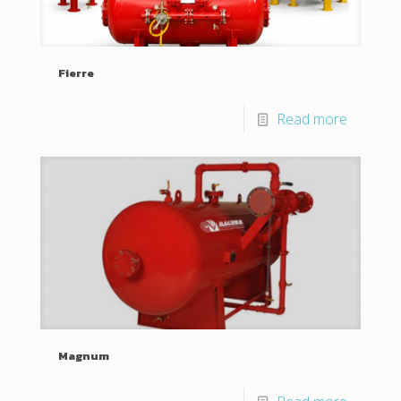
Fierre
Read more
Magnum