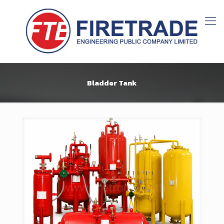
Bladder Tank