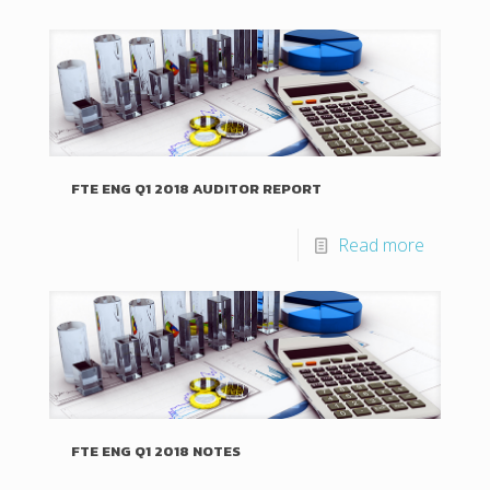
FTE ENG Q1 2018 AUDITOR REPORT
Read more
FTE ENG Q1 2018 NOTES