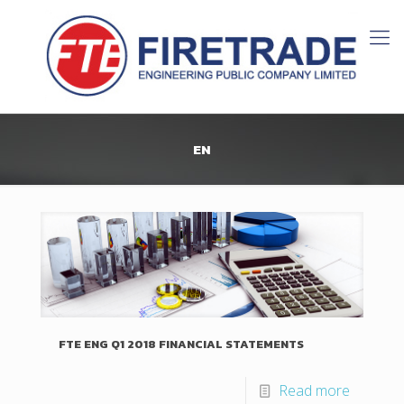
EN
FTE ENG Q1 2018 FINANCIAL STATEMENTS
Read more