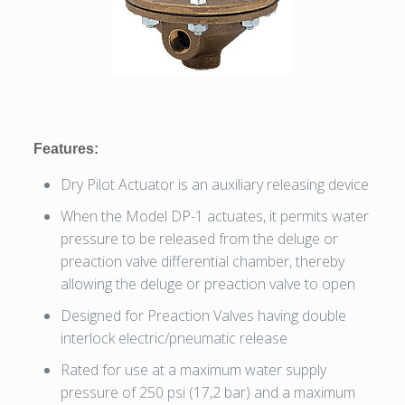
Features:
Dry Pilot Actuator is an auxiliary releasing device
When the Model DP-1 actuates, it permits water
pressure to be released from the deluge or
preaction valve differential chamber, thereby
allowing the deluge or preaction valve to open
Designed for Preaction Valves having double
interlock electric/pneumatic release
Rated for use at a maximum water supply
pressure of 250 psi (17,2 bar) and a maximum