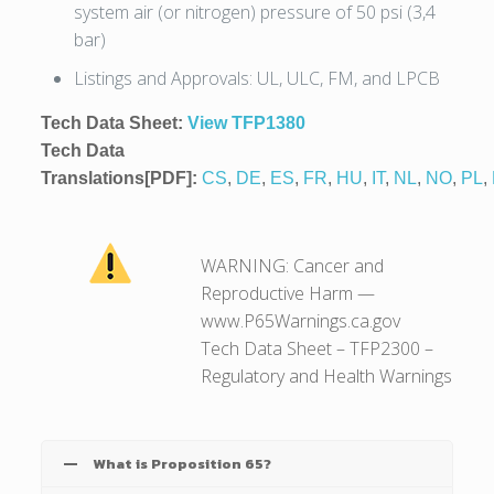
system air (or nitrogen) pressure of 50 psi (3,4
bar)
Listings and Approvals: UL, ULC, FM, and LPCB
Tech Data Sheet:
View TFP1380
Tech Data
Translations[PDF]:
CS
,
DE
,
ES
,
FR
,
HU
,
IT
,
NL
,
NO
,
PL
,
WARNING: Cancer and
Reproductive Harm —
www.P65Warnings.ca.gov
Tech Data Sheet – TFP2300 –
Regulatory and Health Warnings
What is Proposition 65?