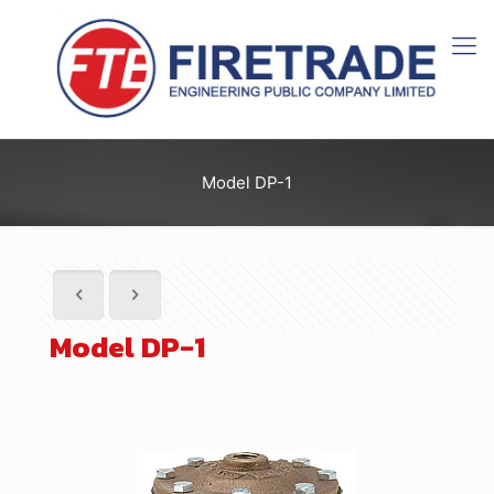
Model DP-1
Model DP-1