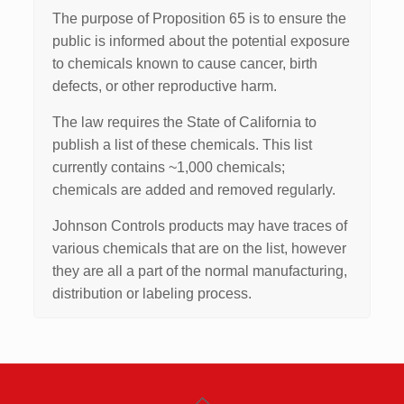
The purpose of Proposition 65 is to ensure the
public is informed about the potential exposure
to chemicals known to cause cancer, birth
defects, or other reproductive harm.
The law requires the State of California to
publish a list of these chemicals. This list
currently contains ~1,000 chemicals;
chemicals are added and removed regularly.
Johnson Controls products may have traces of
various chemicals that are on the list, however
they are all a part of the normal manufacturing,
distribution or labeling process.