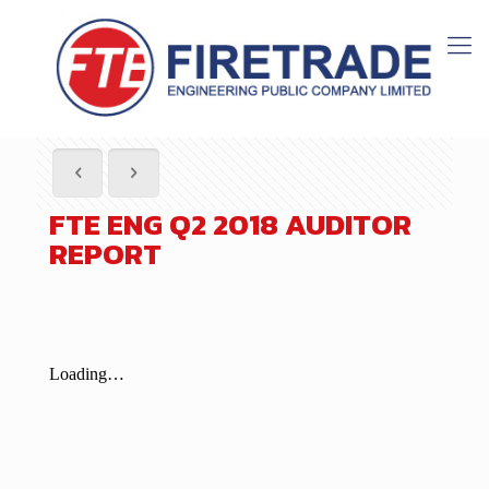
FTE ENG Q2 2018 AUDITOR
REPORT