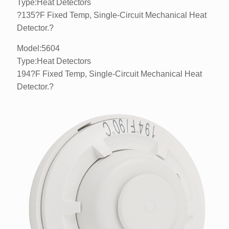
Type:Heat Detectors
?135?F Fixed Temp, Single-Circuit Mechanical Heat
Detector.?
Model:5604
Type:Heat Detectors
194?F Fixed Temp, Single-Circuit Mechanical Heat
Detector.?