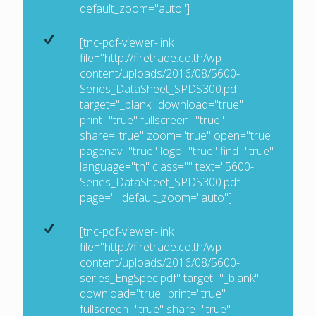
default_zoom="auto"]
[tnc-pdf-viewer-link
file="http://firetrade.co.th/wp-
content/uploads/2016/08/5600-
Series_DataSheet_SPDS300.pdf"
target="_blank" download="true"
print="true" fullscreen="true"
share="true" zoom="true" open="true"
pagenav="true" logo="true" find="true"
language="th" class="" text="5600-
Series_DataSheet_SPDS300.pdf"
page="" default_zoom="auto"]
[tnc-pdf-viewer-link
file="http://firetrade.co.th/wp-
content/uploads/2016/08/5600-
series_EngSpec.pdf" target="_blank"
download="true" print="true"
fullscreen="true" share="true"