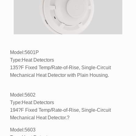
Model:5601P
Type:Heat Detectors
135?F Fixed Temp/Rate-of-Rise, Single-Circuit
Mechanical Heat Detector with Plain Housing.
Model:5602
Type:Heat Detectors
194?F Fixed Temp/Rate-of-Rise, Single-Circuit
Mechanical Heat Detector.?
Model:5603