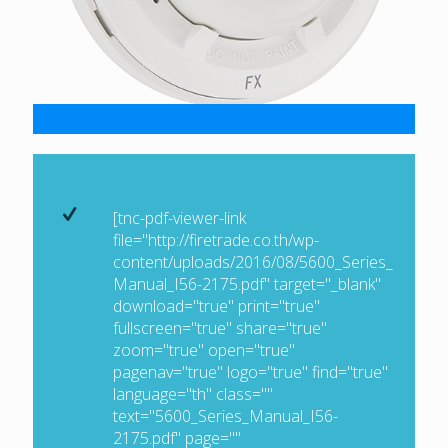
[tnc-pdf-viewer-link
file="http://firetrade.co.th/wp-
content/uploads/2016/08/5600_Series_
Manual_I56-2175.pdf" target="_blank"
download="true" print="true"
fullscreen="true" share="true"
zoom="true" open="true"
pagenav="true" logo="true" find="true"
language="th" class=""
text="5600_Series_Manual_I56-
2175.pdf" page=""