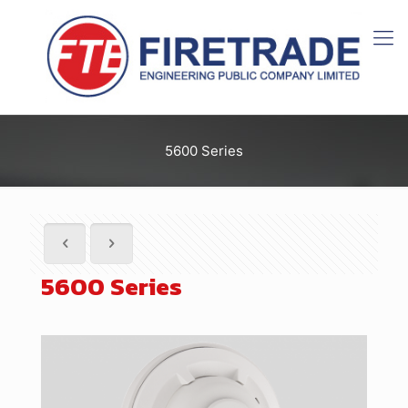
5600 Series
5600 Series