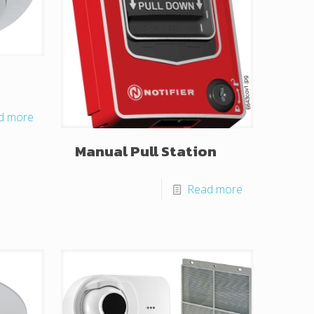
d more
Manual Pull Station
Read more