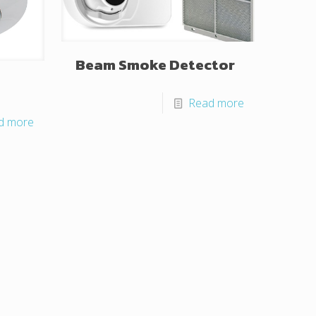
Beam Smoke Detector
Read more
d more