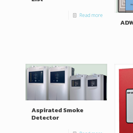
Read more
AD
Aspirated Smoke
Detector