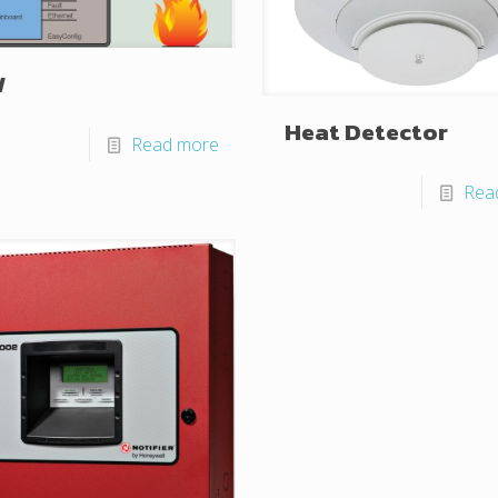
W
Heat Detector
Read more
Rea