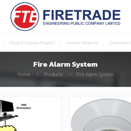
Proud & Success Projects
Investor Relations
Corporate 
Fire Alarm System
Home
Products
Fire Alarm System