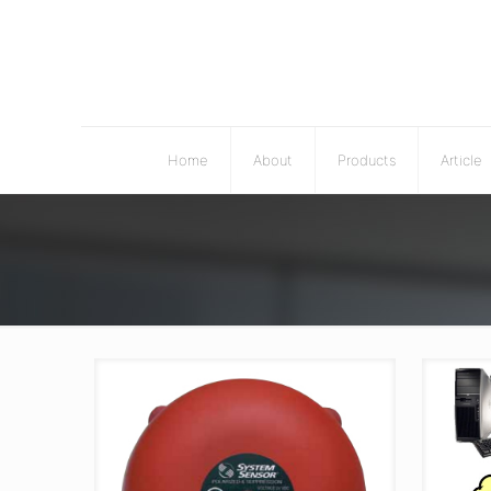
Home
About
Products
Article