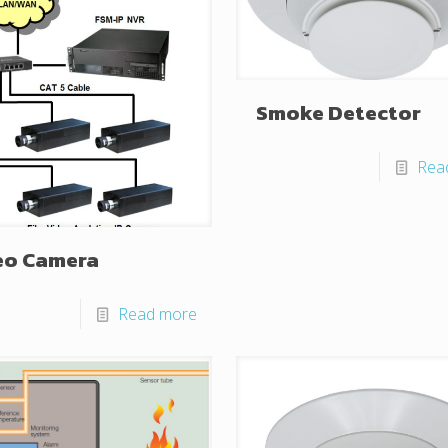
Smoke Detector
Rea
eo Camera
Read more