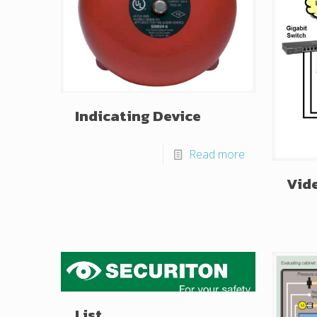
Indicating Device
Read more
Vid
List