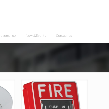
Governance
News&Events
Contact us